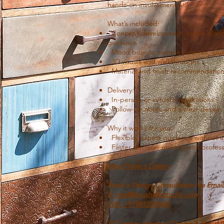
hands-on involvement.
What’s included:
Concept development, space pla
guidance
Mood boards, sample palettes, and
3D visuals and walkthroughs
Material and finish recommendatio
Delivery:
In-person or virtual consultations
Follow-up notes and a clear design
Why it works for you:
Flexible, expert guidance without a 
Faster decision-making with profess
View Project Gallery
Book a Design Consultation via Emai
E: mail@anushkacstudio.com
WA: +91
9833540645
3) Turnkey Interior Design & Build 