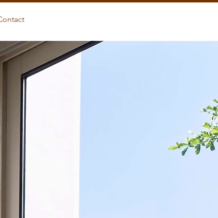
Contact