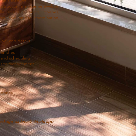
onstruction management—from
le space planning, finishes,
ing, and on-site coordination,
ng, and details
finishes
 and scheduling
n-site management
estones
ackage via Email/ Whats app