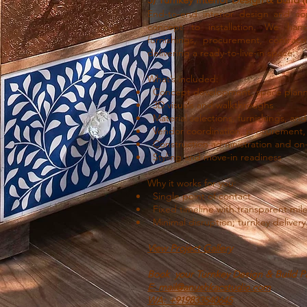
End-to-end interior design and c
concept to installation. We hand
furnishings, procurement, contract
delivering a ready-to-live-in space.
What’s included:
Concept development, space planni
3D visuals and walkthroughs
Material selections, furnishings, and 
Vendor coordination, procurement,
Construction administration and o
Styling and move-in readiness
Why it works for you:
Single point of contact
Fixed timeline with transparent mil
Minimal disruption; turnkey delivery
View Project Gallery
Book your Turnkey Design & Build P
E: mail@anushkacstudio.com
WA: +91
9833540645