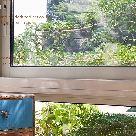
d a prioritized action list
izing next steps
on-site visits
ing unstuck
l/ Whats app
o refine your concept, layout,
you want clear direction with