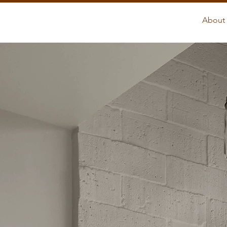
About 