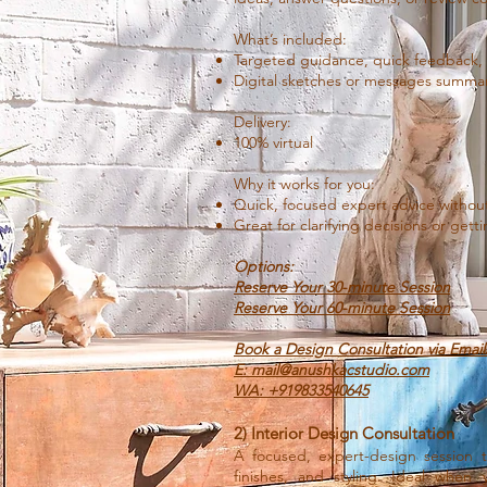
What’s included:
Targeted guidance, quick feedback, an
Digital sketches or messages summar
Delivery:
100% virtual
Why it works for you:
Quick, focused expert advice without 
Great for clarifying decisions or gett
Options:
Reserve Your 30-minute Session
Reserve Your 60-minute Session
Book a Design Consultation via Emai
E: mail@anushkacstudio.com
WA: +919833540645
2) Interior Design Consultation
A focused, expert-design session t
finishes, and styling. Ideal when 