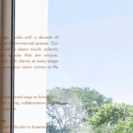
sign studio with a decade of
ial and commercial spaces. Our
 with a classic touch, eclectic
ate spaces that are unique,
sely with clients at every stage
ure your vision comes to life
 streamlined ways to bring your
for clarity, collaboration, and a
mpletion.
ons
nushka C Studio to brainstorm
oncepts.