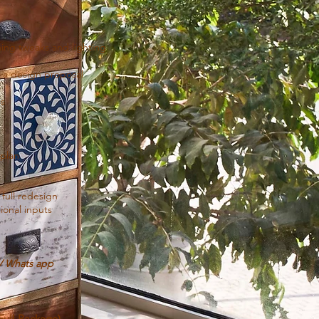
nning tweaks and lighting
 a design proposal
ns
 plan
full redesign
ional inputs
l/ Whats app
(Full Package)