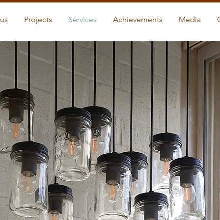
us
Projects
Services
Achievements
Media