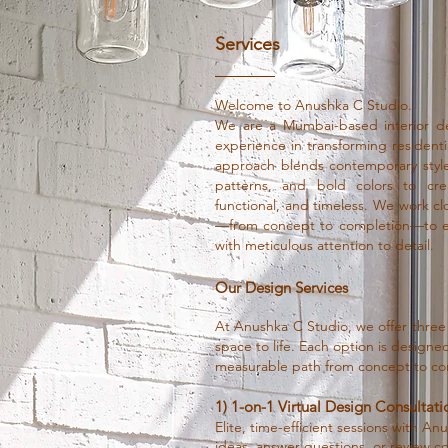
Services
Welcome to Anushka C Studio.
We are a Mumbai-based interior de
experience in transforming resident
approach blends contemporary styles
patterns, and bold colors to cre
functional, and timeless. We work clo
—from concept to completion—to ens
with meticulous attention to detail.
Our Design Services
At Anushka C Studio, we offer three
space to life. Each option is designed 
measurable path from concept to co
1) 1-on-1 Virtual Design Consultati
Elite, time-efficient sessions with A
ideas, answer questions, or review c