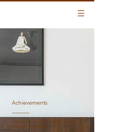
Achievements
2026 SHAKTI INSPIRED AWARD - SHAKTI
DIVA FOR A PURPOSE