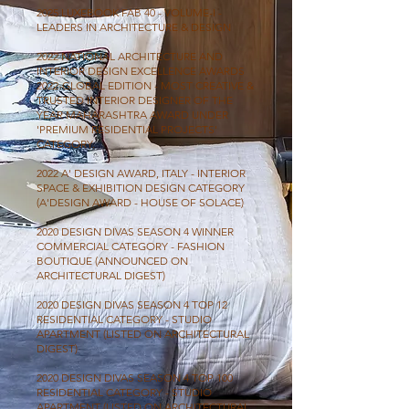
2025 LUXEBOOK FAB 40 - VOLUME-I -
LEADERS IN ARCHITECTURE & DESIGN
2022 NATIONAL ARCHITECTURE AND
INTERIOR DESIGN EXCELLENCE AWARDS
2022-GLOBAL EDITION - MOST CREATIVE &
TRUSTED INTERIOR DESIGNER OF THE
YEAR MAHARASHTRA AWARD UNDER
'PREMIUM RESIDENTIAL PROJECTS'
CATEGORY.
2022 A' DESIGN AWARD, ITALY - INTERIOR
SPACE & EXHIBITION DESIGN CATEGORY
(A'DESIGN AWARD - HOUSE OF SOLACE)
2020 DESIGN DIVAS SEASON 4 WINNER
COMMERCIAL CATEGORY - FASHION
BOUTIQUE (ANNOUNCED ON
ARCHITECTURAL DIGEST)
2020 DESIGN DIVAS SEASON 4 TOP 12
RESIDENTIAL CATEGORY - STUDIO
APARTMENT (LISTED ON ARCHITECTURAL
DIGEST)
2020 DESIGN DIVAS SEASON 4 TOP 100
RESIDENTIAL CATEGORY - STUDIO
APARTMENT (LISTED ON ARCHITECTURAL