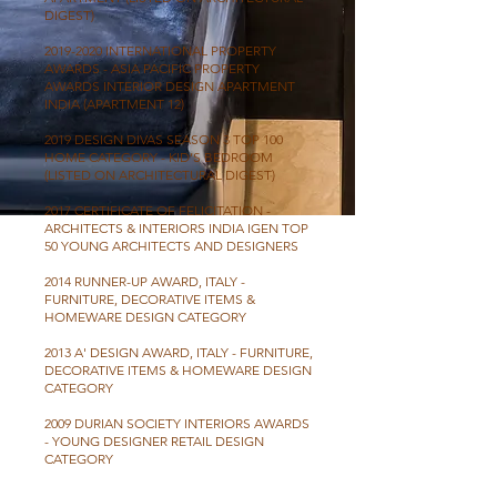
DIGEST)
2019-2020
INTERNATIONAL PROPERTY
AWARDS - ASIA PACIFIC PROPERTY
AWARDS INTERIOR DESIGN APARTMENT
INDIA (APARTMENT 12)
2019 DESIGN DIVAS SEASON 3 TOP 100
HOME CATEGORY - KID’S BEDROOM
(LISTED ON ARCHITECTURAL DIGEST)
2017 CERTIFICATE OF FELICITATION -
ARCHITECTS & INTERIORS INDIA IGEN TOP
50 YOUNG ARCHITECTS AND DESIGNERS
2014 RUNNER-UP AWARD, ITALY -
FURNITURE, DECORATIVE ITEMS &
HOMEWARE DESIGN CATEGORY
2013 A' DESIGN AWARD, ITALY - FURNITURE,
DECORATIVE ITEMS & HOMEWARE DESIGN
CATEGORY
2009 DURIAN SOCIETY INTERIORS AWARDS
- YOUNG DESIGNER RETAIL DESIGN
CATEGORY