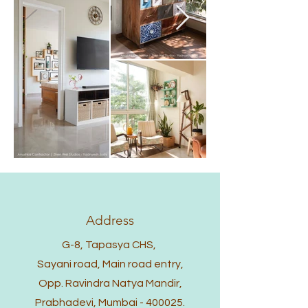
Address
G-8, Tapasya CHS,
Sayani road, Main road entry,
Opp. Ravindra Natya Mandir,
Prabhadevi, Mumbai - 400025.