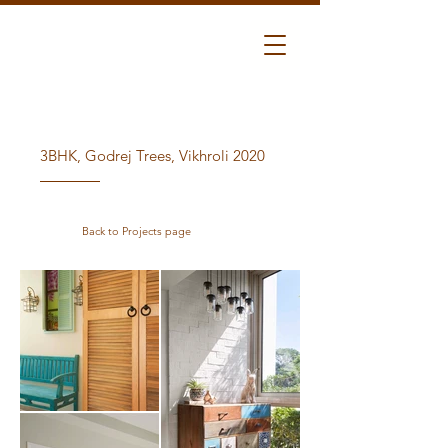
3BHK, Godrej Trees, Vikhroli 2020
Back to Projects page