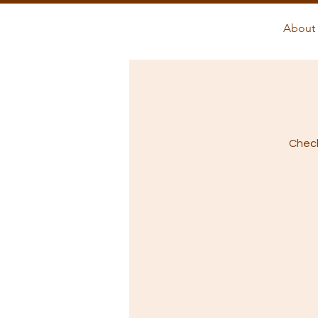
About 
Check