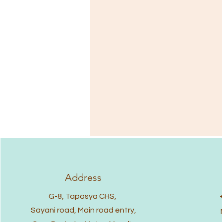
Address
G-8, Tapasya CHS,
Sayani road, Main road entry,