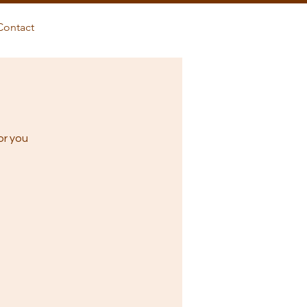
Contact
or you