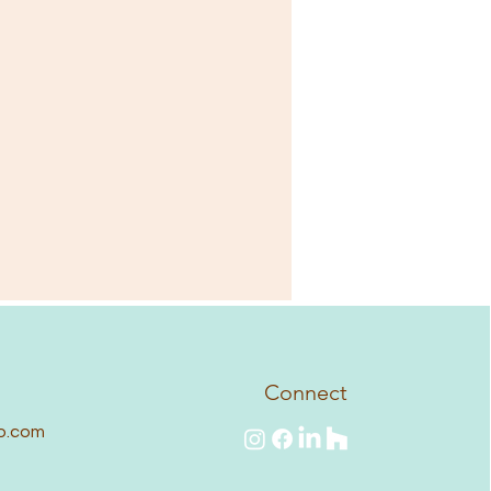
Connect
o.com