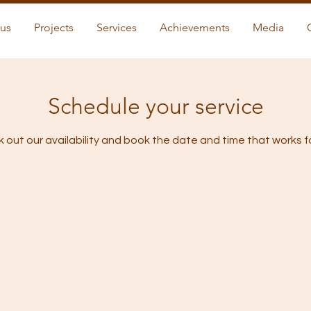
us
Projects
Services
Achievements
Media
Schedule your service
 out our availability and book the date and time that works f