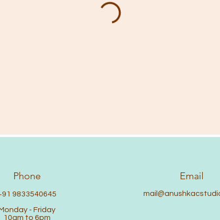
Phone
Email
mail@anushkacstudi
+91 9833540645
Monday - Friday
10am to 6pm